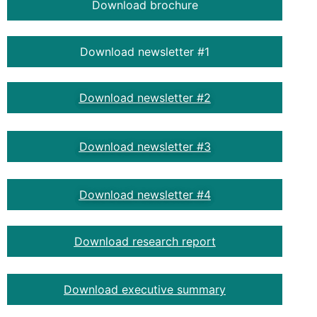
Download brochure
Download newsletter #1
Download newsletter #2
Download newsletter #3
Download newsletter #4
Download research report
Download executive summary