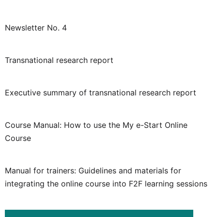
Newsletter No. 4
Transnational research report
Executive summary of transnational research report
Course Manual: How to use the My e-Start Online
Course
Manual for trainers: Guidelines and materials for
integrating the online course into F2F learning sessions