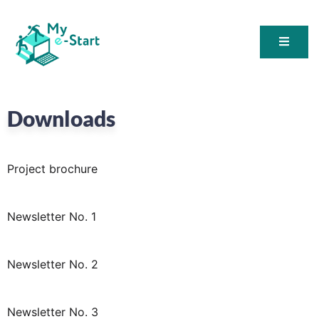
My E-Start
Downloads
Project brochure
Newsletter No. 1
Newsletter No. 2
Newsletter No. 3