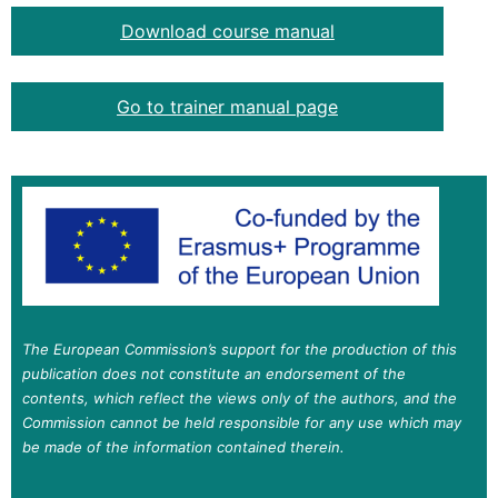
Download course manual
Go to trainer manual page
The European Commission’s support for the production of this
publication does not constitute an endorsement of the
contents, which reflect the views only of the authors, and the
Commission cannot be held responsible for any use which may
be made of the information contained therein.