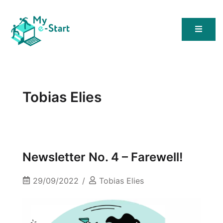
My E-Start
Tobias Elies
Newsletter No. 4 – Farewell!
29/09/2022
Tobias Elies