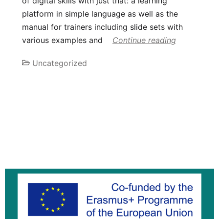
of digital skills with just that: a learning
platform in simple language as well as the
manual for trainers including slide sets with
various examples and
Continue reading
Uncategorized