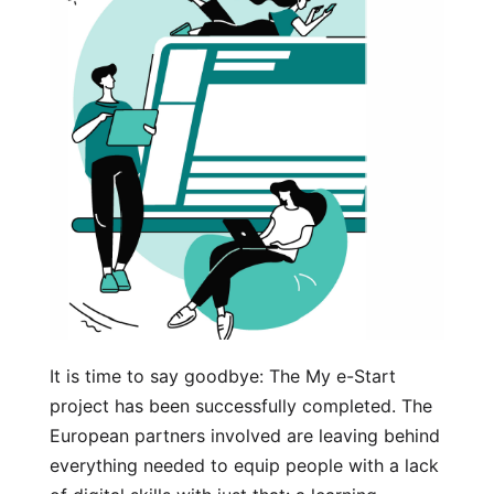
It is time to say goodbye: The My e-Start
project has been successfully completed. The
European partners involved are leaving behind
everything needed to equip people with a lack